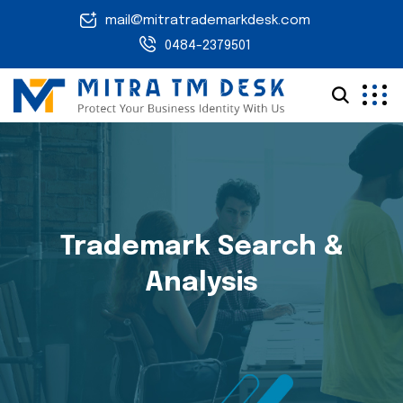
mail@mitratrademarkdesk.com
0484-2379501
Trademark Search &
Analysis