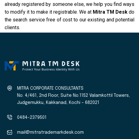
already registered by someone else, we help you find ways
to modify it to make it registrable. We at
Mitra TM Desk
do
the search service free of cost to our existing and potential
clients.
MITRA CORPORATE CONSULTANTS
No. 4/461, 2nd Floor, Suite No.1152 Valamkottil Towers,
Judgemukku, Kakkanad, Kochi – 682021
0484-2379501
mail@mitratrademarkdesk.com