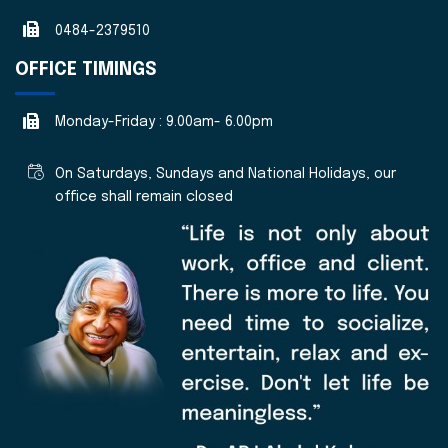
0484-2379510
OFFICE TIMINGS
Monday-Friday : 9.00am- 6.00pm
On Saturdays, Sundays and National Holidays, our
office shall remain closed