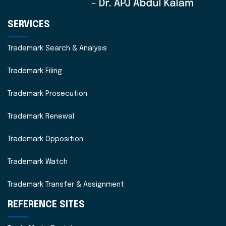
SERVICES
Trademark Search & Analysis
Trademark Filing
Trademark Prosecution
Trademark Renewal
Trademark Opposition
Trademark Watch
Trademark Transfer & Assignment
REFERENCE SITES