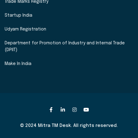
Trade Marks Registry
Startup India
Udyam Registration
Department for Promotion of Industry and Internal Trade
(DPIIT)
Make In India
© 2024 Mitra TM Desk. All rights reserved.