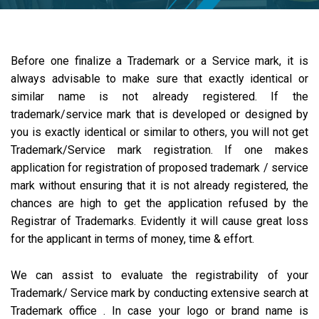
Before one finalize a Trademark or a Service mark, it is
always advisable to make sure that exactly identical or
similar name is not already registered. If the
trademark/service mark that is developed or designed by
you is exactly identical or similar to others, you will not get
Trademark/Service mark registration. If one makes
application for registration of proposed trademark / service
mark without ensuring that it is not already registered, the
chances are high to get the application refused by the
Registrar of Trademarks. Evidently it will cause great loss
for the applicant in terms of money, time & effort.
We can assist to evaluate the registrability of your
Trademark/ Service mark by conducting extensive search at
Trademark office . In case your logo or brand name is