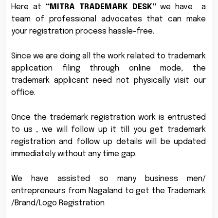
Here at
“MITRA TRADEMARK DESK”
we have a
team of professional advocates that can make
your registration process hassle-free.
Since we are doing all the work related to trademark
application filing through online mode, the
trademark applicant need not physically visit our
office.
Once the trademark registration work is entrusted
to us , we will follow up it till you get trademark
registration and follow up details will be updated
immediately without any time gap.
We have assisted so many business men/
entrepreneurs from Nagaland to get the Trademark
/Brand/Logo Registration