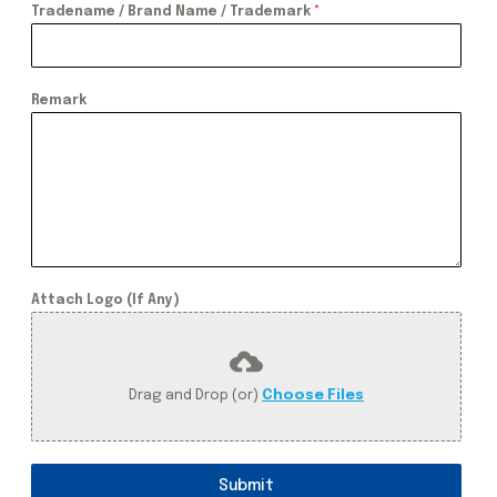
Tradename / Brand Name / Trademark
*
Remark
Attach Logo (If Any)
Drag and Drop (or)
Choose Files
Submit