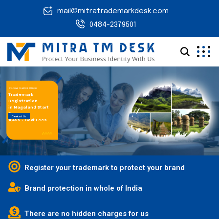
mail@mitratrademarkdesk.com
0484-2379501
WELCOME TO MITRA TM DESK
Trademark
Registration
in Nagaland Start
From
Contact Us
₹ 1,499 + Govt.Fees
Register your trademark to protect your brand
Brand protection in whole of India
There are no hidden charges for us