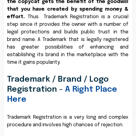
the copycat gets the benefit of the goodwill
that you have created by spending money &
effort.
Thus Trademark Registration is a crucial
step since it provides the owner with a number of
legal protections and builds public trust in the
brand name. A Trademark that is legally registered
has greater possibilities of enhancing and
establishing its brand in the marketplace with the
time it gains popularity.
Trademark / Brand / Logo
Registration -
A Right Place
Here
Trademark Registration is a very long and complex
procedure and involves high chances of rejection.