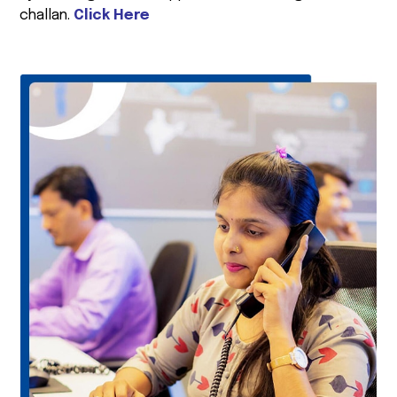
challan.
Click Here