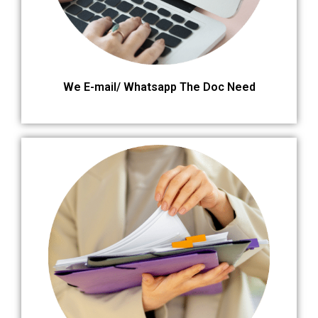
We E-mail/ Whatsapp The Doc Need