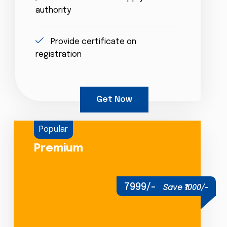
authority
Provide certificate on
registration
Get Now
Popular
Premium
7999/-
Save ₹1000/-