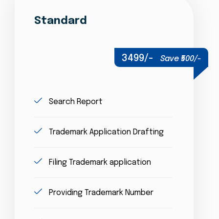
Standard
3499/-
Save ₹500/-
Search Report
Trademark Application Drafting
Filing Trademark application
Providing Trademark Number