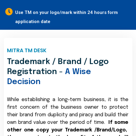
Use TM on your logo/mark within 24 hours form
application date
MITRA TM DESK
Trademark / Brand / Logo
Registration -
A Wise
Decision
While establishing a long-term business, it is the
first concern of the business owner to protect
their brand from duplicity and piracy and build their
own brand value over the period of time.
If some
other one copy your Trademark /Brand/Logo,