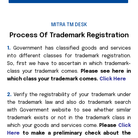
MITRA TM DESK
Process Of Trademark Registration
1.
Government has classified goods and services
into different classes for trademark registration.
So, first we have to ascertain in which trademark-
class your trademark comes.
Please see here in
which class your trademark comes.
Click Here
2.
Verify the registrability of your trademark under
the trademark law and also do trademark search
with Government website to see whether similar
trademark exists or not in the trademark class in
which your goods and services come.
Please
Click
Here
to make a preliminary check about the