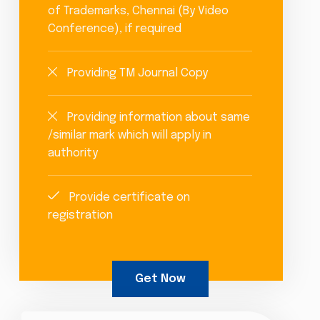
of Trademarks, Chennai (By Video
Conference), if required
Providing TM Journal Copy
Providing information about same
/similar mark which will apply in
authority
Provide certificate on
registration
Get Now