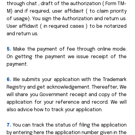
through chat , draft of the authorization ( Form TM-
M) and if required, user affidavit ( to claim priority
of usage). You sign the Authorization and return us.
User affidavit ( in required cases ) to be notarized
and return us.
5.
Make the payment of fee through online mode.
On getting the payment we issue receipt of the
payment.
6.
We submits your application with the Trademark
Registry and get acknowledgement. Thereafter, We
will share you Government receipt and copy of the
application for your reference and record. We will
also advice how to track your application.
7.
You can track the status of filing the application
by entering here the application number given in the