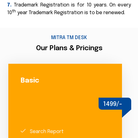
7.
Trademark Registration is for 10 years. On every
th
10
year Trademark Registration is to be renewed.
MITRA TM DESK
Our Plans & Pricings
Basic
1499/-
Search Report