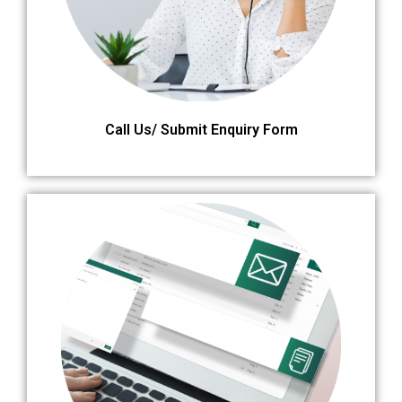
Call Us/ Submit Enquiry Form