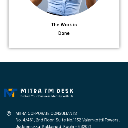
The Work is
Done
MITRA CORPORATE CONSULTANTS
No. 4/461, 2nd Floor, Suite No.1152 Valamkottil Towers,
Judgemukku, Kakkanad, Kochi – 682021