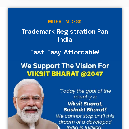
MITRA TM DESK
Trademark Registration Pan
India
Fast. Easy. Affordable!