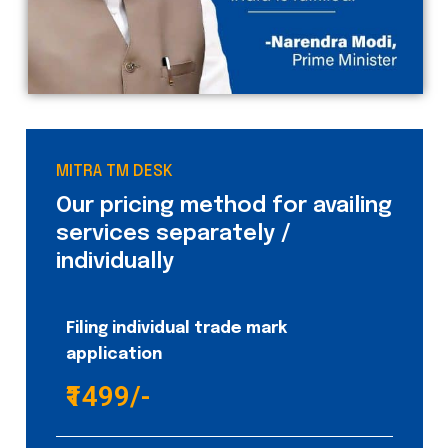
MITRA TM DESK
Our pricing method for availing
services separately /
individually
Filing individual trade mark
application
₹1499/-