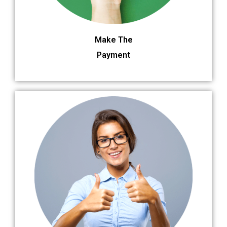
Make The
Payment