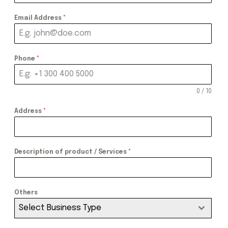
Email Address
*
Phone
*
0 / 10
Address
*
Description of product / Services
*
Others
Select Business Type