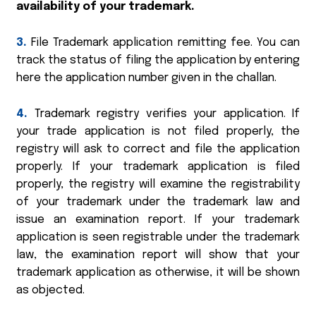
availability of your trademark.
3.
File Trademark application remitting fee. You can
track the status of filing the application by entering
here the application number given in the challan.
4.
Trademark registry verifies your application. If
your trade application is not filed properly, the
registry will ask to correct and file the application
properly. If your trademark application is filed
properly, the registry will examine the registrability
of your trademark under the trademark law and
issue an examination report. If your trademark
application is seen registrable under the trademark
law, the examination report will show that your
trademark application as otherwise, it will be shown
as objected.