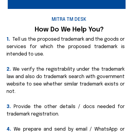
MITRA TM DESK
How Do We Help You?
1.
Tell us the proposed trademark and the goods or
services for which the proposed trademark is
intended to use.
2.
We verify the registrability under the trademark
law and also do trademark search with government
website to see whether similar trademark exists or
not.
3.
Provide the other details / docs needed for
trademark registration.
4.
We prepare and send by email / WhatsApp or