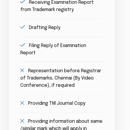
Receiving Examination Report
from Trademark registry
Drafting Reply
Filing Reply of Examination
Report
Representation before Registrar
of Trademarks, Chennai (By Video
Conference), if required
Providing TM Journal Copy
Providing information about same
/similar mark which will apply in