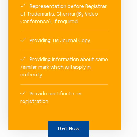
Representation before Registrar
of Trademarks, Chennai (By Video
Conference), if required
Providing TM Journal Copy
Providing information about same
/similar mark which will apply in
authority
Provide certificate on
registration
Get Now