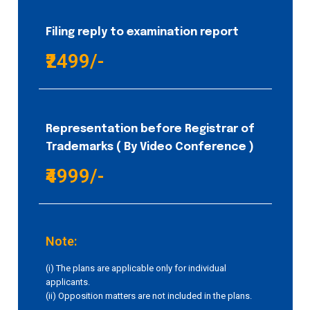
Filing reply to examination report
₹2499/-
Representation before Registrar of
Trademarks ( By Video Conference )
₹4999/-
Note:
(i) The plans are applicable only for individual
applicants.
(ii) Opposition matters are not included in the plans.