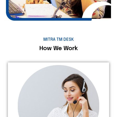
MITRA TM DESK
How We Work