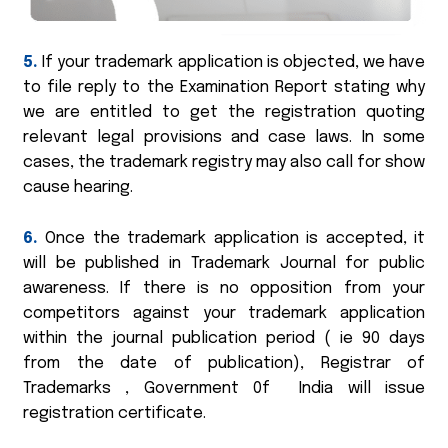
5.
If your trademark application is objected, we have
to file reply to the Examination Report stating why
we are entitled to get the registration quoting
relevant legal provisions and case laws. In some
cases, the trademark registry may also call for show
cause hearing.
6.
Once the trademark application is accepted, it
will be published in Trademark Journal for public
awareness. If there is no opposition from your
competitors against your trademark application
within the journal publication period ( ie 90 days
from the date of publication), Registrar of
Trademarks , Government 0f India will issue
registration certificate.