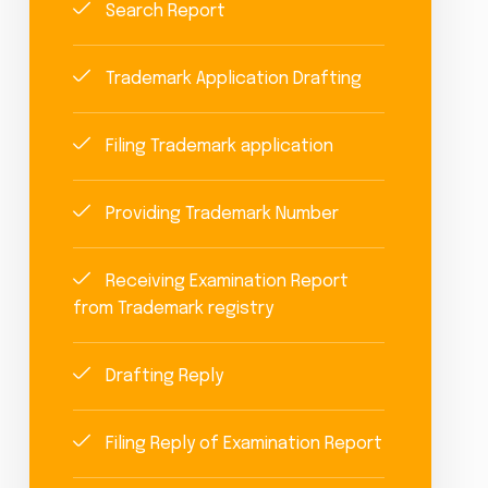
Search Report
Trademark Application Drafting
Filing Trademark application
Providing Trademark Number
Receiving Examination Report
from Trademark registry
Drafting Reply
Filing Reply of Examination Report