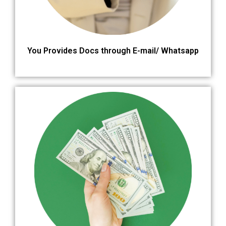
You Provides Docs through E-mail/ Whatsapp