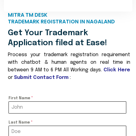
MITRA TM DESK
TRADEMARK REGISTRATION IN NAGALAND
Get Your Trademark
Application filed at Ease!
Process your trademark registration requirement
with chatbot & human agents on real time in
between 9 AM to 6 PM All Working days.
Click Here
or
Submit Contact Form
:
First Name
*
Last Name
*