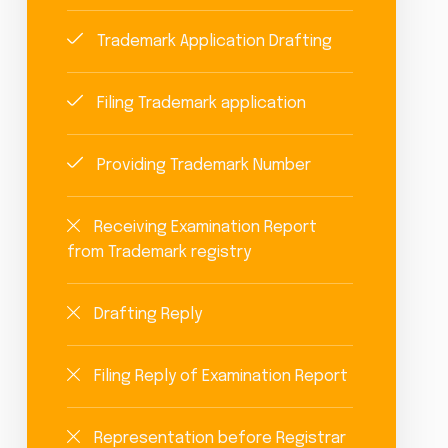
Trademark Application Drafting
Filing Trademark application
Providing Trademark Number
Receiving Examination Report
from Trademark registry
Drafting Reply
Filing Reply of Examination Report
Representation before Registrar