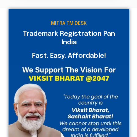
MITRA TM DESK
Trademark Registration Pan
India
Fast. Easy. Affordable!