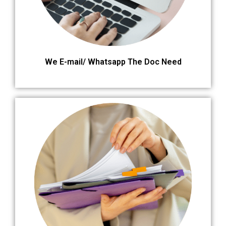
We E-mail/ Whatsapp The Doc Need