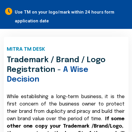
Use TM on your logo/mark within 24 hours form
application date
MITRA TM DESK
Trademark / Brand / Logo
Registration -
A Wise
Decision
While establishing a long-term business, it is the
first concern of the business owner to protect
their brand from duplicity and piracy and build their
own brand value over the period of time.
If some
other one copy your Trademark /Brand/Logo,