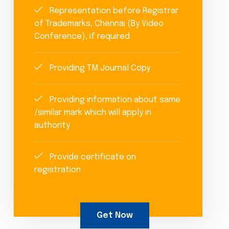
Representation before Registrar
of Trademarks, Chennai (By Video
Conference), if required
Providing TM Journal Copy
Providing information about same
/similar mark which will apply in
authority
Provide certificate on
registration
Get Now