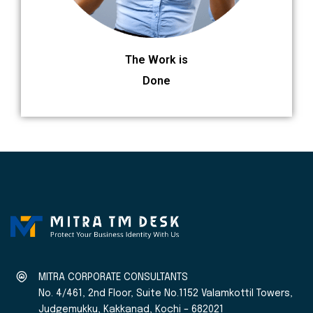
The Work is
Done
MITRA CORPORATE CONSULTANTS
No. 4/461, 2nd Floor, Suite No.1152 Valamkottil Towers,
Judgemukku, Kakkanad, Kochi – 682021