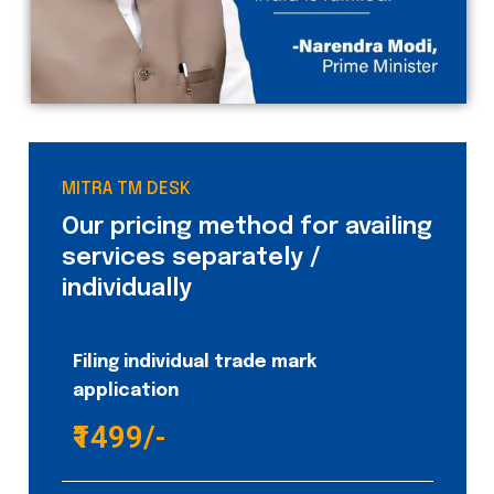
MITRA TM DESK
Our pricing method for availing
services separately /
individually
Filing individual trade mark
application
₹1499/-