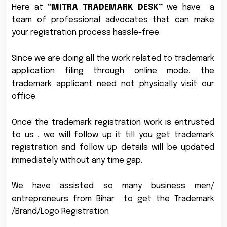
Here at
“MITRA TRADEMARK DESK”
we have a
team of professional advocates that can make
your registration process hassle-free.
Since we are doing all the work related to trademark
application filing through online mode, the
trademark applicant need not physically visit our
office.
Once the trademark registration work is entrusted
to us , we will follow up it till you get trademark
registration and follow up details will be updated
immediately without any time gap.
We have assisted so many business men/
entrepreneurs from Bihar to get the Trademark
/Brand/Logo Registration