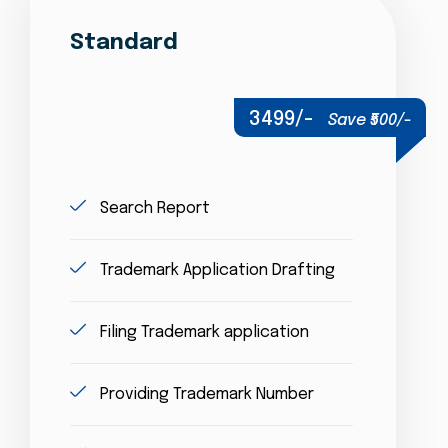
Standard
3499/-
Save ₹500/-
Search Report
Trademark Application Drafting
Filing Trademark application
Providing Trademark Number