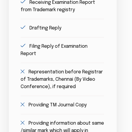
Receiving Examination Report
from Trademark registry
Drafting Reply
Filing Reply of Examination
Report
Representation before Registrar
of Trademarks, Chennai (By Video
Conference), if required
Providing TM Journal Copy
Providing information about same
/similar mark which will apply in