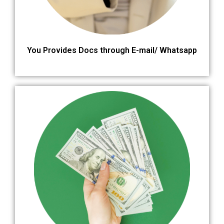
You Provides Docs through E-mail/ Whatsapp