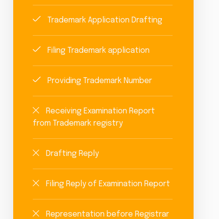
Trademark Application Drafting
Filing Trademark application
Providing Trademark Number
Receiving Examination Report
from Trademark registry
Drafting Reply
Filing Reply of Examination Report
Representation before Registrar