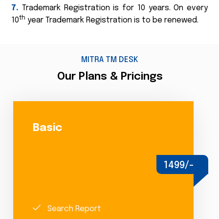
7.
Trademark Registration is for 10 years. On every
th
10
year Trademark Registration is to be renewed.
MITRA TM DESK
Our Plans & Pricings
Basic
1499/-
Search Report