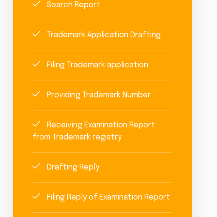
Search Report
Trademark Application Drafting
Filing Trademark application
Providing Trademark Number
Receiving Examination Report
from Trademark registry
Drafting Reply
Filing Reply of Examination Report