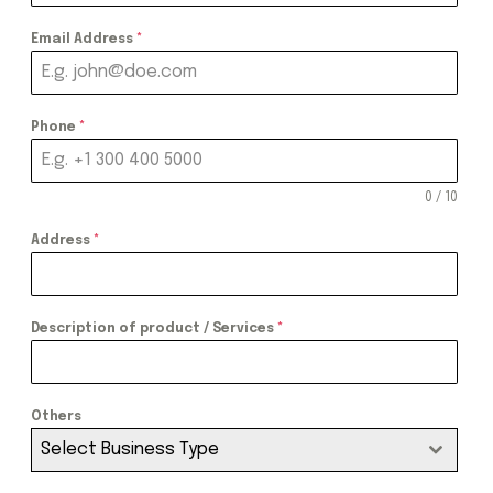
Email Address
*
Phone
*
0 / 10
Address
*
Description of product / Services
*
Others
Select Business Type