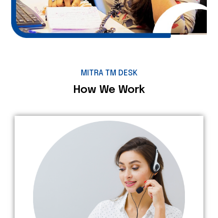
MITRA TM DESK
How We Work