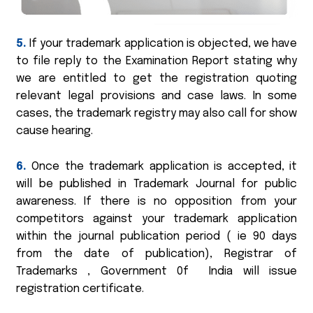
5.
If your trademark application is objected, we have
to file reply to the Examination Report stating why
we are entitled to get the registration quoting
relevant legal provisions and case laws. In some
cases, the trademark registry may also call for show
cause hearing.
6.
Once the trademark application is accepted, it
will be published in Trademark Journal for public
awareness. If there is no opposition from your
competitors against your trademark application
within the journal publication period ( ie 90 days
from the date of publication), Registrar of
Trademarks , Government 0f India will issue
registration certificate.