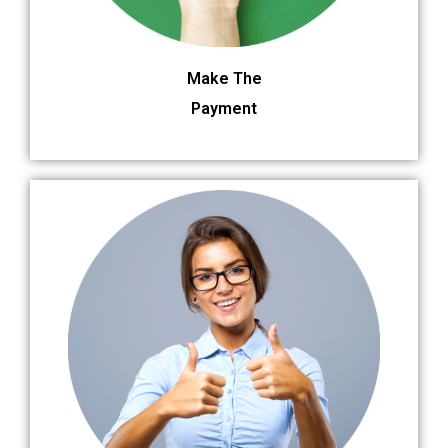
Make The
Payment