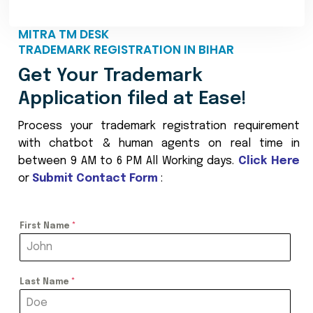
MITRA TM DESK
TRADEMARK REGISTRATION IN BIHAR
Get Your Trademark
Application filed at Ease!
Process your trademark registration requirement
with chatbot & human agents on real time in
between 9 AM to 6 PM All Working days.
Click Here
or
Submit Contact Form
:
First Name
*
Last Name
*