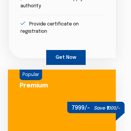
authority
Provide certificate on
registration
Get Now
Popular
Premium
7999/-
Save ₹1000/-