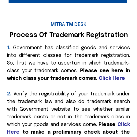
MITRA TM DESK
Process Of Trademark Registration
1.
Government has classified goods and services
into different classes for trademark registration.
So, first we have to ascertain in which trademark-
class your trademark comes.
Please see here in
which class your trademark comes.
Click Here
2.
Verify the registrability of your trademark under
the trademark law and also do trademark search
with Government website to see whether similar
trademark exists or not in the trademark class in
which your goods and services come.
Please
Click
Here
to make a preliminary check about the