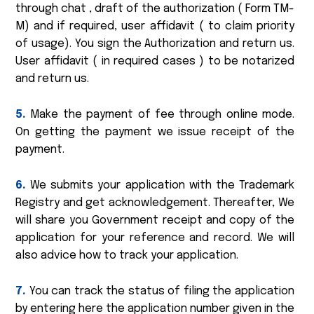
through chat , draft of the authorization ( Form TM-
M) and if required, user affidavit ( to claim priority
of usage). You sign the Authorization and return us.
User affidavit ( in required cases ) to be notarized
and return us.
5.
Make the payment of fee through online mode.
On getting the payment we issue receipt of the
payment.
6.
We submits your application with the Trademark
Registry and get acknowledgement. Thereafter, We
will share you Government receipt and copy of the
application for your reference and record. We will
also advice how to track your application.
7.
You can track the status of filing the application
by entering here the application number given in the