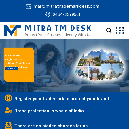
mail@mitratrademarkdesk.com
0484-2379501
WELCOME TO MITRA TM DESK
Trademark
Registration
in Bihar Start From
₹ 1,499 + Govt.Fees
Contact Us
Register your trademark to protect your brand
Brand protection in whole of India
There are no hidden charges for us