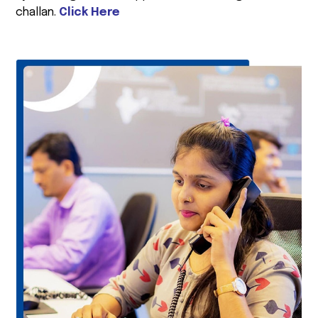
challan.
Click Here