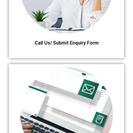
Call Us/ Submit Enquiry Form