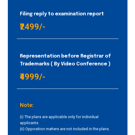
Filing reply to examination report
₹2499/-
Representation before Registrar of
Trademarks ( By Video Conference )
₹4999/-
Note:
(i) The plans are applicable only for individual
applicants.
(ii) Opposition matters are not included in the plans.