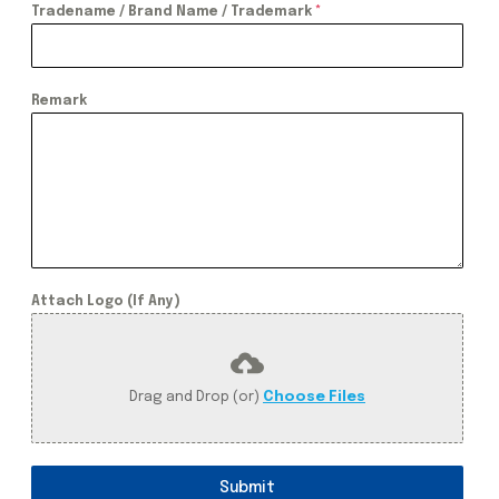
Tradename / Brand Name / Trademark
*
Remark
Attach Logo (If Any)
Drag and Drop (or)
Choose Files
Submit