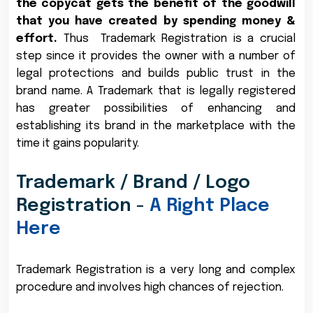
the copycat gets the benefit of the goodwill
that you have created by spending money &
effort.
Thus Trademark Registration is a crucial
step since it provides the owner with a number of
legal protections and builds public trust in the
brand name. A Trademark that is legally registered
has greater possibilities of enhancing and
establishing its brand in the marketplace with the
time it gains popularity.
Trademark / Brand / Logo
Registration -
A Right Place
Here
Trademark Registration is a very long and complex
procedure and involves high chances of rejection.