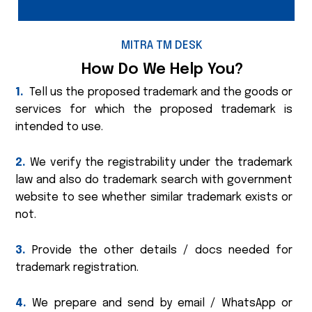
MITRA TM DESK
How Do We Help You?
1.
Tell us the proposed trademark and the goods or
services for which the proposed trademark is
intended to use.
2.
We verify the registrability under the trademark
law and also do trademark search with government
website to see whether similar trademark exists or
not.
3.
Provide the other details / docs needed for
trademark registration.
4.
We prepare and send by email / WhatsApp or