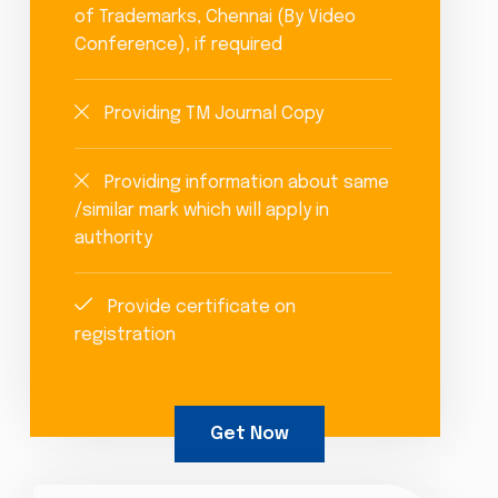
of Trademarks, Chennai (By Video
Conference), if required
Providing TM Journal Copy
Providing information about same
/similar mark which will apply in
authority
Provide certificate on
registration
Get Now