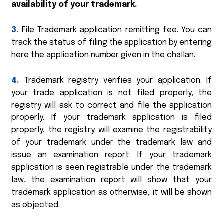
availability of your trademark.
3.
File Trademark application remitting fee. You can
track the status of filing the application by entering
here the application number given in the challan.
4.
Trademark registry verifies your application. If
your trade application is not filed properly, the
registry will ask to correct and file the application
properly. If your trademark application is filed
properly, the registry will examine the registrability
of your trademark under the trademark law and
issue an examination report. If your trademark
application is seen registrable under the trademark
law, the examination report will show that your
trademark application as otherwise, it will be shown
as objected.