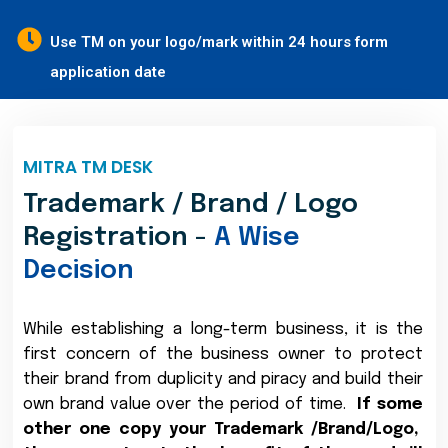
Use TM on your logo/mark within 24 hours form
application date
MITRA TM DESK
Trademark / Brand / Logo
Registration -
A Wise
Decision
While establishing a long-term business, it is the
first concern of the business owner to protect
their brand from duplicity and piracy and build their
own brand value over the period of time.
If some
other one copy your Trademark /Brand/Logo,