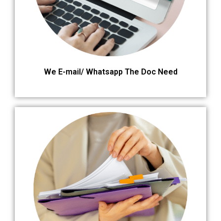
We E-mail/ Whatsapp The Doc Need