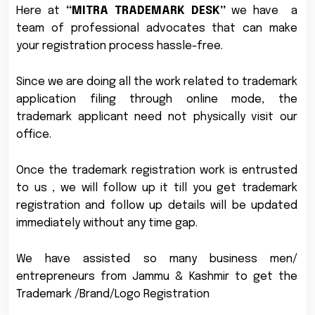
Here at
“MITRA TRADEMARK DESK”
we have a
team of professional advocates that can make
your registration process hassle-free.
Since we are doing all the work related to trademark
application filing through online mode, the
trademark applicant need not physically visit our
office.
Once the trademark registration work is entrusted
to us , we will follow up it till you get trademark
registration and follow up details will be updated
immediately without any time gap.
We have assisted so many business men/
entrepreneurs from Jammu & Kashmir to get the
Trademark /Brand/Logo Registration