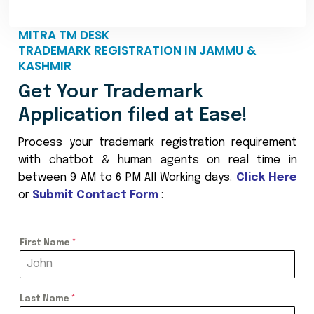
MITRA TM DESK
TRADEMARK REGISTRATION IN JAMMU &
KASHMIR
Get Your Trademark
Application filed at Ease!
Process your trademark registration requirement
with chatbot & human agents on real time in
between 9 AM to 6 PM All Working days.
Click Here
or
Submit Contact Form
:
First Name
*
Last Name
*