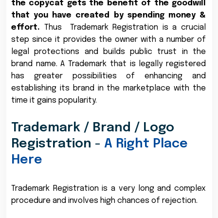
the copycat gets the benefit of the goodwill
that you have created by spending money &
effort.
Thus Trademark Registration is a crucial
step since it provides the owner with a number of
legal protections and builds public trust in the
brand name. A Trademark that is legally registered
has greater possibilities of enhancing and
establishing its brand in the marketplace with the
time it gains popularity.
Trademark / Brand / Logo
Registration -
A Right Place
Here
Trademark Registration is a very long and complex
procedure and involves high chances of rejection.