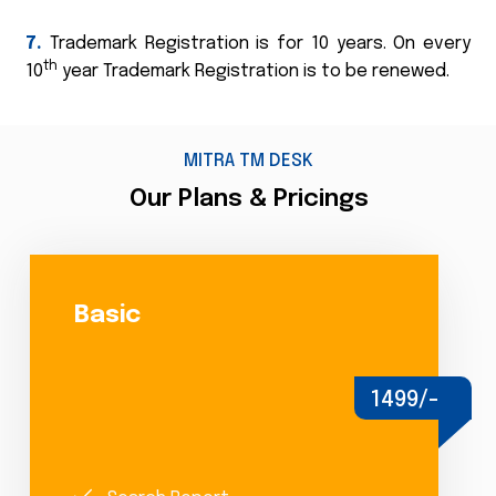
7.
Trademark Registration is for 10 years. On every
th
10
year Trademark Registration is to be renewed.
MITRA TM DESK
Our Plans & Pricings
Basic
1499/-