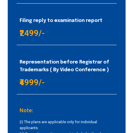
Filing reply to examination report
₹2499/-
Representation before Registrar of
Trademarks ( By Video Conference )
₹4999/-
Note:
(i) The plans are applicable only for individual
applicants.