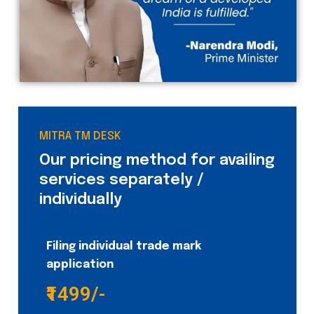
MITRA TM DESK
Our pricing method for availing
services separately /
individually
Filing individual trade mark
application
₹1499/-