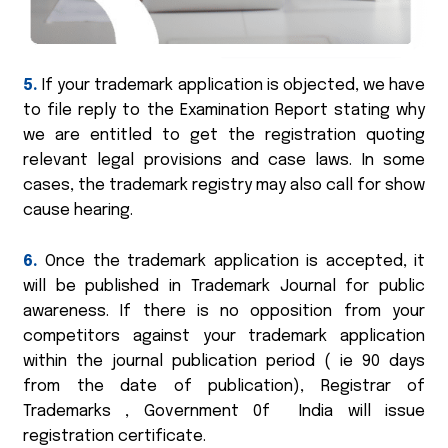
5.
If your trademark application is objected, we have
to file reply to the Examination Report stating why
we are entitled to get the registration quoting
relevant legal provisions and case laws. In some
cases, the trademark registry may also call for show
cause hearing.
6.
Once the trademark application is accepted, it
will be published in Trademark Journal for public
awareness. If there is no opposition from your
competitors against your trademark application
within the journal publication period ( ie 90 days
from the date of publication), Registrar of
Trademarks , Government 0f India will issue
registration certificate.