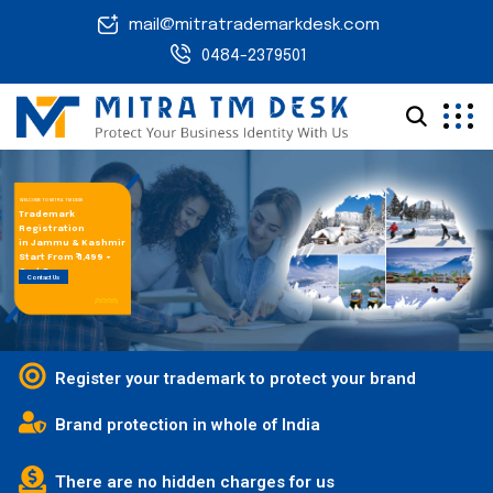
mail@mitratrademarkdesk.com
0484-2379501
WELCOME TO MITRA TM DESK
Trademark
Registration
in Jammu & Kashmir
Start From ₹ 1,499 +
Govt.Fees
Contact Us
Register your trademark to protect your brand
Brand protection in whole of India
There are no hidden charges for us