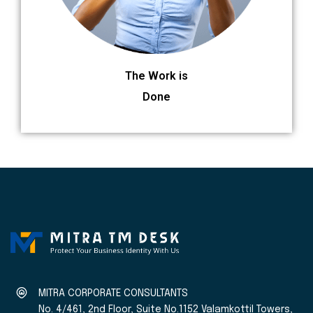
The Work is
Done
MITRA CORPORATE CONSULTANTS
No. 4/461, 2nd Floor, Suite No.1152 Valamkottil Towers,