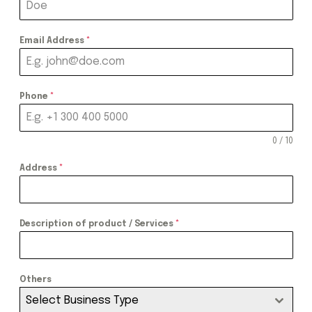
Email Address
*
Phone
*
0 / 10
Address
*
Description of product / Services
*
Others
Select Business Type