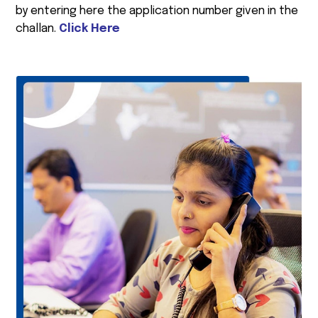
by entering here the application number given in the
challan.
Click Here