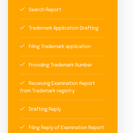
Search Report
Trademark Application Drafting
Filing Trademark application
Providing Trademark Number
Receiving Examination Report
from Trademark registry
Drafting Reply
Filing Reply of Examination Report