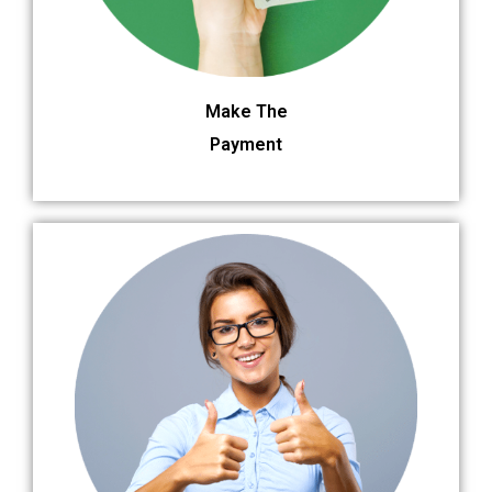
Make The
Payment