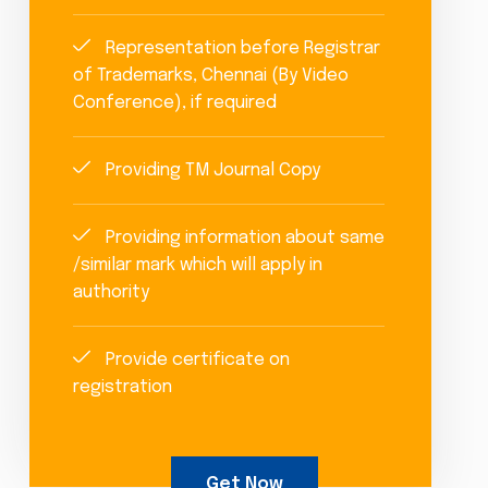
Representation before Registrar
of Trademarks, Chennai (By Video
Conference), if required
Providing TM Journal Copy
Providing information about same
/similar mark which will apply in
authority
Provide certificate on
registration
Get Now