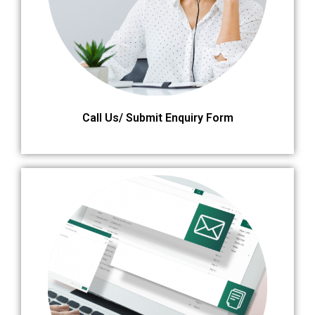
Call Us/ Submit Enquiry Form