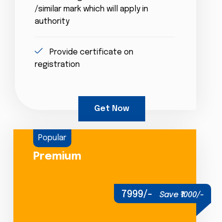
/similar mark which will apply in
authority
Provide certificate on
registration
Get Now
Popular
Premium
7999/-
Save ₹1000/-