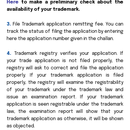
Here
to make a preliminary check about the
availability of your trademark.
3.
File Trademark application remitting fee. You can
track the status of filing the application by entering
here the application number given in the challan.
4.
Trademark registry verifies your application. If
your trade application is not filed properly, the
registry will ask to correct and file the application
properly. If your trademark application is filed
properly, the registry will examine the registrability
of your trademark under the trademark law and
issue an examination report. If your trademark
application is seen registrable under the trademark
law, the examination report will show that your
trademark application as otherwise, it will be shown
as objected.