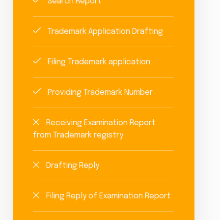
Search Report
Trademark Application Drafting
Filing Trademark application
Providing Trademark Number
Receiving Examination Report
from Trademark registry
Drafting Reply
Filing Reply of Examination Report