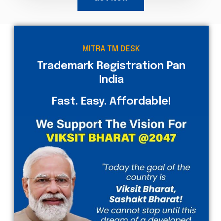
MITRA TM DESK
Trademark Registration Pan
India
Fast. Easy. Affordable!