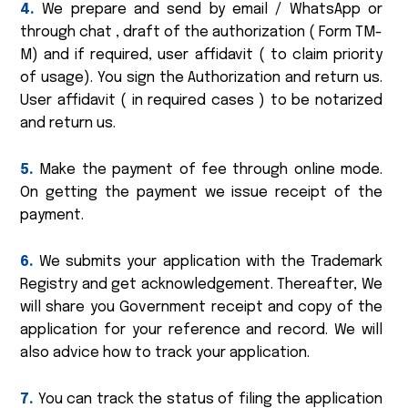
4.
We prepare and send by email / WhatsApp or
through chat , draft of the authorization ( Form TM-
M) and if required, user affidavit ( to claim priority
of usage). You sign the Authorization and return us.
User affidavit ( in required cases ) to be notarized
and return us.
5.
Make the payment of fee through online mode.
On getting the payment we issue receipt of the
payment.
6.
We submits your application with the Trademark
Registry and get acknowledgement. Thereafter, We
will share you Government receipt and copy of the
application for your reference and record. We will
also advice how to track your application.
7.
You can track the status of filing the application