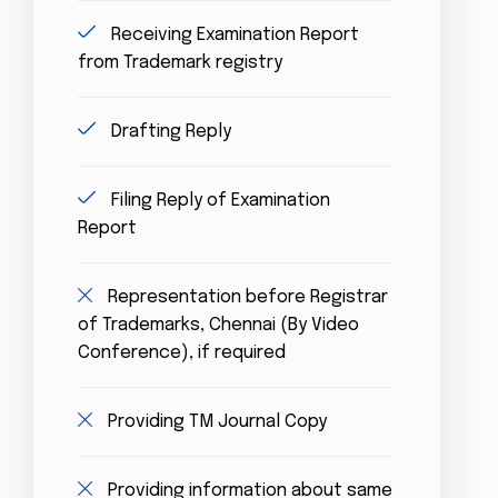
Receiving Examination Report
from Trademark registry
Drafting Reply
Filing Reply of Examination
Report
Representation before Registrar
of Trademarks, Chennai (By Video
Conference), if required
Providing TM Journal Copy
Providing information about same