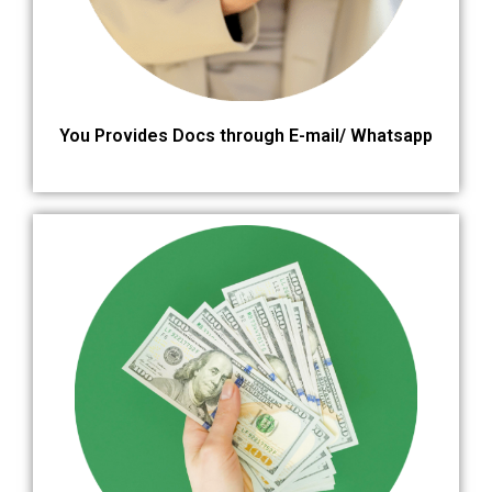
You Provides Docs through E-mail/ Whatsapp