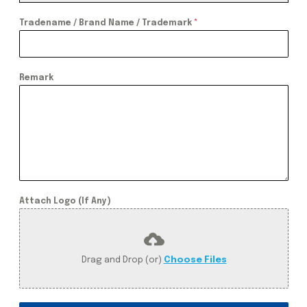
Tradename / Brand Name / Trademark
*
Remark
Attach Logo (If Any)
Drag and Drop (or)
Choose Files