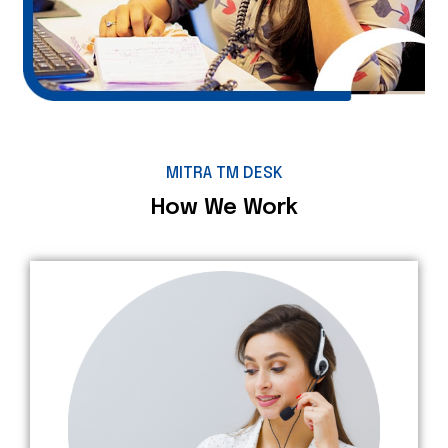
MITRA TM DESK
How We Work