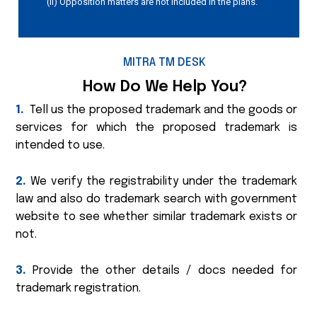
(ii) Opposition matters are not included in the plans.
MITRA TM DESK
How Do We Help You?
1.
Tell us the proposed trademark and the goods or
services for which the proposed trademark is
intended to use.
2.
We verify the registrability under the trademark
law and also do trademark search with government
website to see whether similar trademark exists or
not.
3.
Provide the other details / docs needed for
trademark registration.