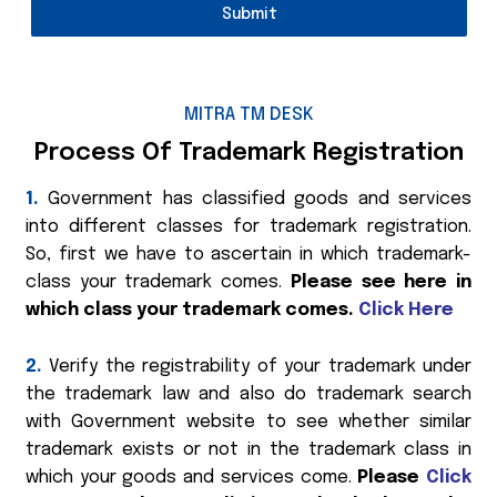
Submit
MITRA TM DESK
Process Of Trademark Registration
1.
Government has classified goods and services
into different classes for trademark registration.
So, first we have to ascertain in which trademark-
class your trademark comes.
Please see here in
which class your trademark comes.
Click Here
2.
Verify the registrability of your trademark under
the trademark law and also do trademark search
with Government website to see whether similar
trademark exists or not in the trademark class in
which your goods and services come.
Please
Click