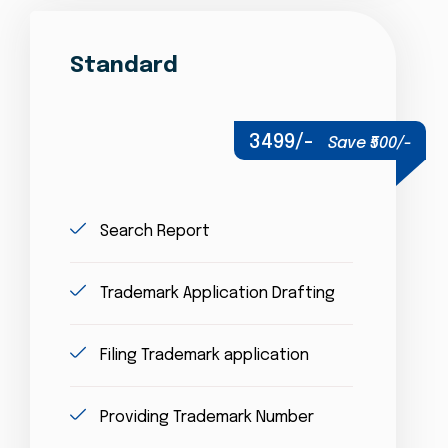
Standard
3499/-
Save ₹500/-
Search Report
Trademark Application Drafting
Filing Trademark application
Providing Trademark Number