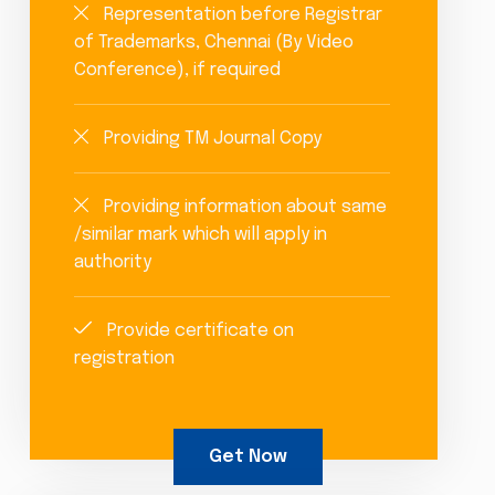
Representation before Registrar
of Trademarks, Chennai (By Video
Conference), if required
Providing TM Journal Copy
Providing information about same
/similar mark which will apply in
authority
Provide certificate on
registration
Get Now